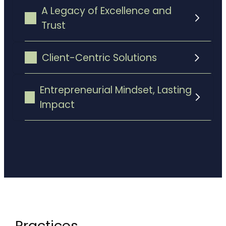
A Legacy of Excellence and
Trust
Client-Centric Solutions
Entrepreneurial Mindset, Lasting
commitment to long-term
Impact
success
Practices