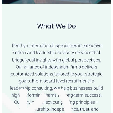
What We Do
Transforming
Leadership Worldwide
Penrhyn International specializes in executive
search and leadership advisory services that
We unite exceptional firms and professionals to
bridge local insights with global perspectives.
enable outstanding leadership decision.
Our alliance of independent firms delivers
customized solutions tailored to your strategic
goals. From board-level recruitment to
leadership consulting, we help businesses build
high-performing teams for long-term success.
Our services reflect our guiding principles –
entrepreneurship, independence, trust, and