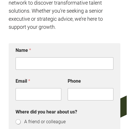
network to discover transformative talent
solutions. Whether you’re seeking a senior
executive or strategic advice, we’re here to
support your growth.
Name
*
Email
*
Phone
Where did you hear about us?
A friend or colleague