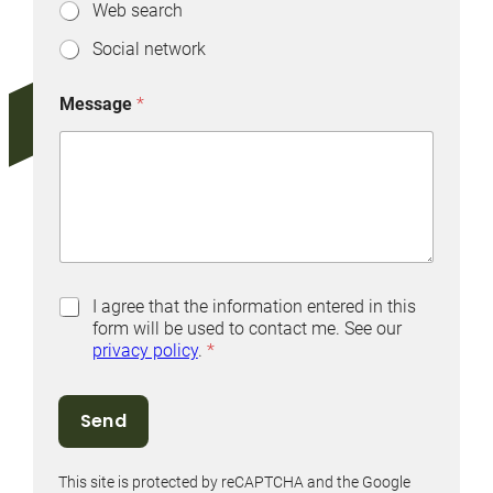
Web search
Social network
Message
*
P
I agree that the information entered in this
r
form will be used to contact me. See our
i
privacy policy
.
*
v
a
c
Send
y
P
o
This site is protected by reCAPTCHA and the Google