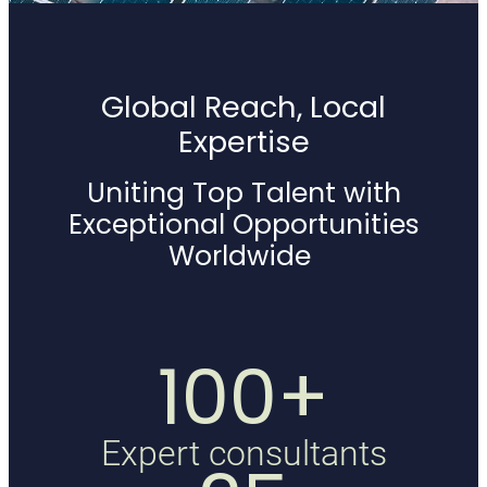
Global Reach, Local
Expertise
Uniting Top Talent with
Exceptional Opportunities
Worldwide
100+
Expert consultants