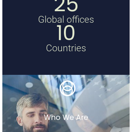
25
Global offices
10
Countries
Who We Are