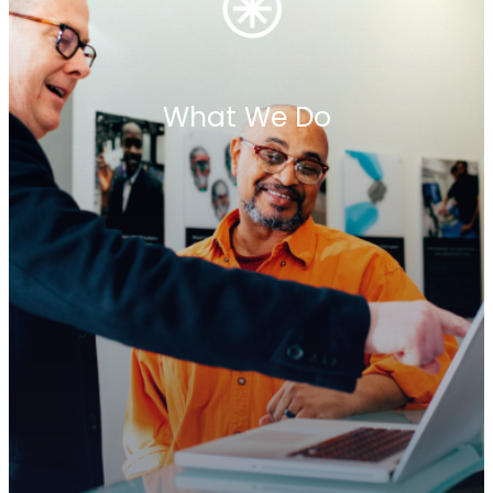
What We Do
Meet the Team
Our team is a collective of industry leaders who
combine decades of expertise with
entrepreneurial spirit. Each partner firm is a
leader in its local market, contributing deep
knowledge, proven success, and a commitment
to excellence. Together, we form a cohesive
network built on trust, collaboration, and shared
values. Get to know the people driving Penrhyn’s
legacy—dedicated professionals committed to
shaping leadership globally.