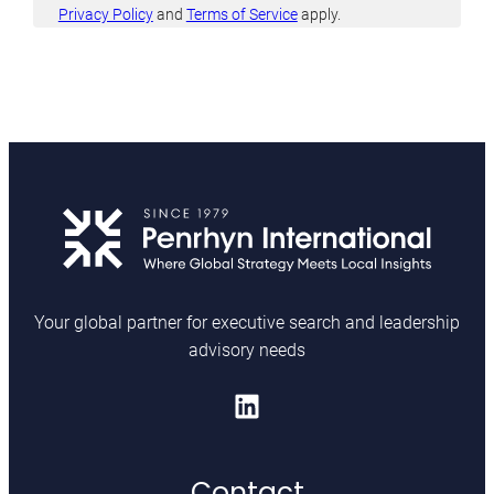
l
Privacy Policy
and
Terms of Service
apply.
i
c
y
*
Your global partner for executive search and leadership
advisory needs
LinkedIn
Contact