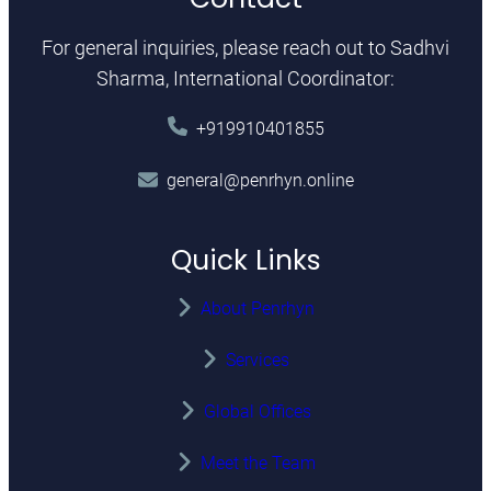
For general inquiries, please reach out to Sadhvi
Sharma, International Coordinator:
+919910401855
general@penrhyn.online
Quick Links
About Penrhyn
Services
Global Offices
Meet the Team