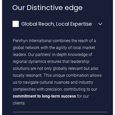
Our Distinctive edge
Global Reach, Local Expertise
Penrhyn International combines the reach of a
global network with the agility of local market
leaders. Our partners’ in-depth knowledge of
regional dynamics ensures that leadership
solutions are not only globally relevant but also
locally resonant. This unique combination allows
us to navigate cultural nuances and industry
complexities with precision, contributing to our
commitment to long-term success
for our
clients.