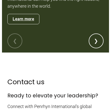
Wi
anywhere in the world.
pr
th
Learn more
Contact us
Ready to elevate your leadership?
Connect with Penrhyn International’s global