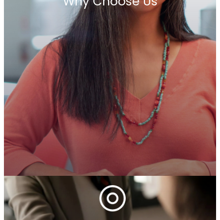
Why Choose Us
At Penrhyn International, we are a global alliance
of premier executive search firms united by trust,
independence, and a commitment to long-term
success. For over 45 years, our network has
brought together reputable, entrepreneurial
businesses that are deeply rooted in their local
markets yet connected by a shared vision. We
believe in building enduring relationships—within
our network and with our clients. Our legacy is
defined by trust, collaboration, and an
unwavering focus on delivering strategic
leadership solutions worldwide.