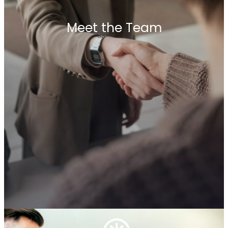
Why Choose Us
Meet the Team
Choosing Penrhyn International means
partnering with a network that values what truly
matters—your success. Our unique model brings
together the best of both worlds: local expertise
from independent firms and global reach
through our trusted alliance. Our partners have
the freedom to put clients’ needs first, ensuring
tailor-made solutions without network
obligations. With deep-rooted trust among our
members and an entrepreneurial mindset, we are
committed to delivering impactful results that
drive long-term growth.