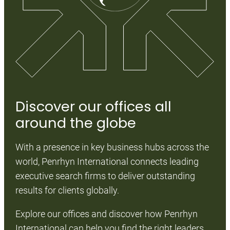
Discover our offices all
D
around the globe
We
With a presence in key business hubs across the
fo
world, Penrhyn International connects leading
ta
executive search firms to deliver outstanding
bu
results for clients globally.
na
an
Explore our offices and discover how Penrhyn
International can help you find the right leaders,