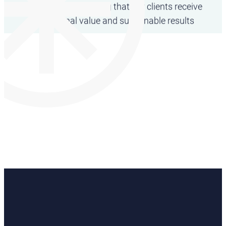
partnership– ensuring that our clients receive
exceptional value and sustainable results