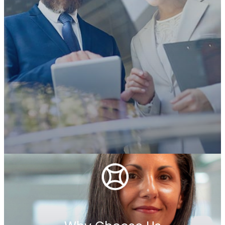
Who We Are